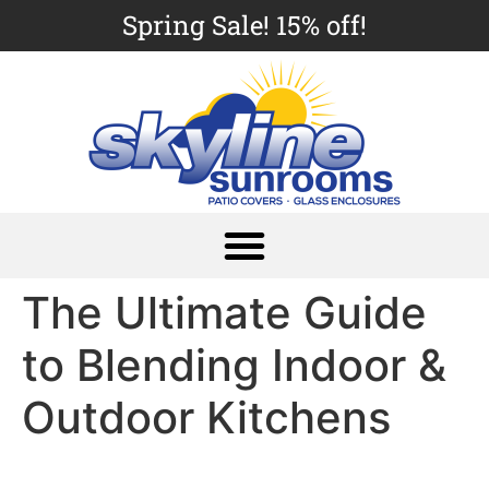
Spring Sale! 15% off!
The Ultimate Guide
to Blending Indoor &
Outdoor Kitchens