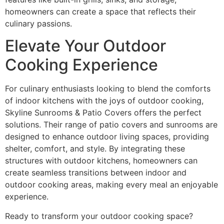
homeowners can create a space that reflects their
culinary passions.
Elevate Your Outdoor
Cooking Experience
For culinary enthusiasts looking to blend the comforts
of indoor kitchens with the joys of outdoor cooking,
Skyline Sunrooms & Patio Covers offers the perfect
solutions. Their range of patio covers and sunrooms are
designed to enhance outdoor living spaces, providing
shelter, comfort, and style. By integrating these
structures with outdoor kitchens, homeowners can
create seamless transitions between indoor and
outdoor cooking areas, making every meal an enjoyable
experience.
Ready to transform your outdoor cooking space?