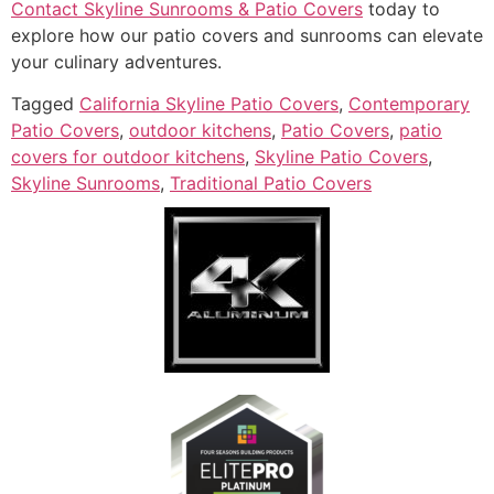
Contact Skyline Sunrooms & Patio Covers
today to
explore how our patio covers and sunrooms can elevate
your culinary adventures.
Tagged
California Skyline Patio Covers
,
Contemporary
Patio Covers
,
outdoor kitchens
,
Patio Covers
,
patio
covers for outdoor kitchens
,
Skyline Patio Covers
,
Skyline Sunrooms
,
Traditional Patio Covers