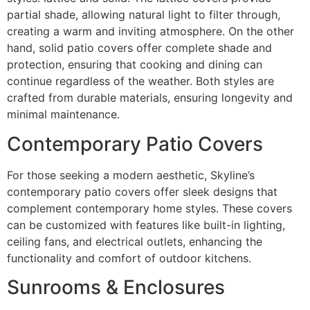
partial shade, allowing natural light to filter through,
creating a warm and inviting atmosphere. On the other
hand, solid patio covers offer complete shade and
protection, ensuring that cooking and dining can
continue regardless of the weather. Both styles are
crafted from durable materials, ensuring longevity and
minimal maintenance.
Contemporary Patio Covers
For those seeking a modern aesthetic, Skyline’s
contemporary patio covers offer sleek designs that
complement contemporary home styles. These covers
can be customized with features like built-in lighting,
ceiling fans, and electrical outlets, enhancing the
functionality and comfort of outdoor kitchens.
Sunrooms & Enclosures