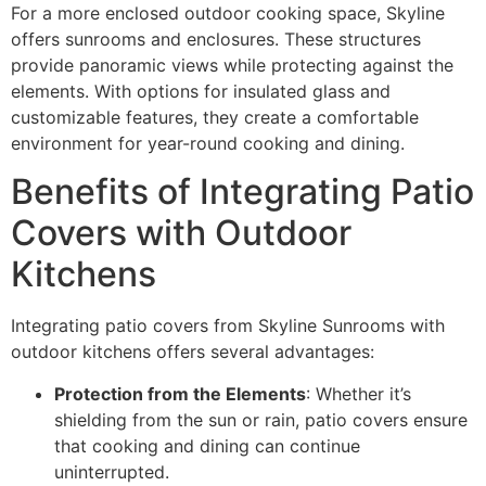
For a more enclosed outdoor cooking space, Skyline
offers sunrooms and enclosures. These structures
provide panoramic views while protecting against the
elements. With options for insulated glass and
customizable features, they create a comfortable
environment for year-round cooking and dining.
Benefits of Integrating Patio
Covers with Outdoor
Kitchens
Integrating patio covers from Skyline Sunrooms with
outdoor kitchens offers several advantages:
Protection from the Elements
: Whether it’s
shielding from the sun or rain, patio covers ensure
that cooking and dining can continue
uninterrupted.