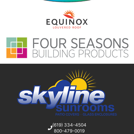
(619) 334-4504
800-479-0019