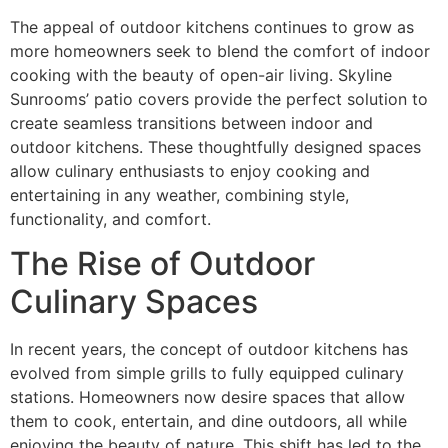
The appeal of outdoor kitchens continues to grow as
more homeowners seek to blend the comfort of indoor
cooking with the beauty of open-air living. Skyline
Sunrooms’ patio covers provide the perfect solution to
create seamless transitions between indoor and
outdoor kitchens. These thoughtfully designed spaces
allow culinary enthusiasts to enjoy cooking and
entertaining in any weather, combining style,
functionality, and comfort.
The Rise of Outdoor
Culinary Spaces
In recent years, the concept of outdoor kitchens has
evolved from simple grills to fully equipped culinary
stations. Homeowners now desire spaces that allow
them to cook, entertain, and dine outdoors, all while
enjoying the beauty of nature. This shift has led to the