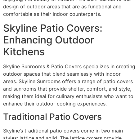
design of outdoor areas that are as functional and
comfortable as their indoor counterparts.
Skyline Patio Covers:
Enhancing Outdoor
Kitchens
Skyline Sunrooms & Patio Covers specializes in creating
outdoor spaces that blend seamlessly with indoor
areas. Skyline Sunrooms offers a range of patio covers
and sunrooms that provide shelter, comfort, and style,
making them ideal for culinary enthusiasts who want to
enhance their outdoor cooking experiences.
Traditional Patio Covers
Skyline’s traditional patio covers come in two main
styles: lattice and solid. The lattice covers provide