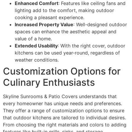
Enhanced Comfort
: Features like ceiling fans and
lighting add to the comfort, making outdoor
cooking a pleasant experience.
Increased Property Value
: Well-designed outdoor
spaces can enhance the aesthetic appeal and
value of a home.
Extended Usability
: With the right cover, outdoor
kitchens can be used year-round, regardless of
weather conditions.
Customization Options for
Culinary Enthusiasts
Skyline Sunrooms & Patio Covers understands that
every homeowner has unique needs and preferences.
They offer a range of customization options to ensure
that outdoor kitchens are tailored to individual desires.
From choosing the right materials and colors to adding
features like built-in grills, sinks, and storage,