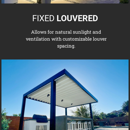
FIXED
LOUVERED
Allows for natural sunlight and
ventilation with customizable louver
spacing.