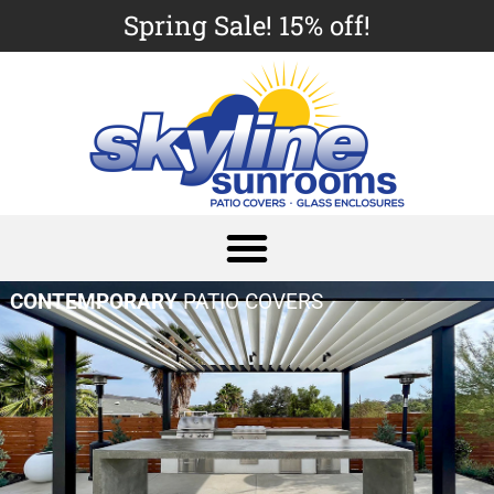
Spring Sale! 15% off!
CONTEMPORARY
PATIO COVERS