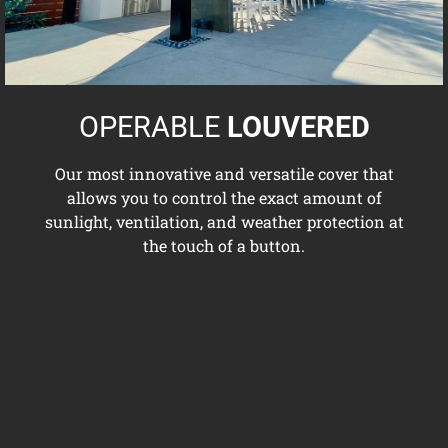
OPERABLE
LOUVERED
Our most innovative and versatile cover that
allows you to control the exact amount of
sunlight, ventilation, and weather protection at
the touch of a button.