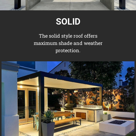
SOLID
The solid style roof offers
maximum shade and weather
protection.