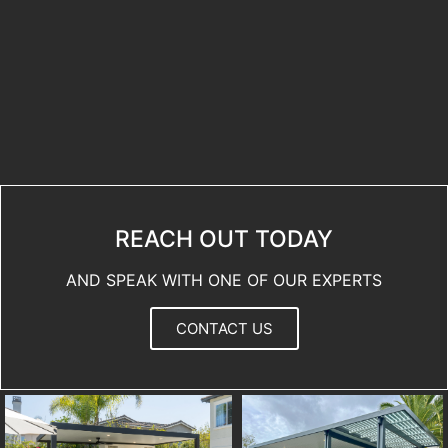
REACH OUT TODAY
AND SPEAK WITH ONE OF OUR EXPERTS
CONTACT US