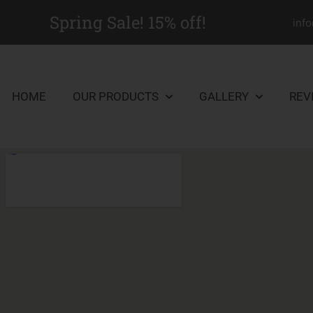
Spring Sale! 15% off!
inf
HOME
OUR PRODUCTS
GALLERY
REV