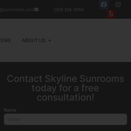
(619) 334-4504
o@sunrooms.com
IEWS
ABOUT US
CONTACT US
Contact Skyline Sunrooms
today for a free
consultation!
Name