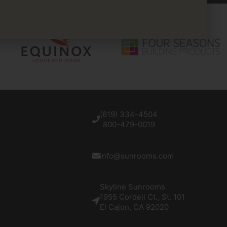
(619) 334-4504
800-479-0019
info@sunrooms.com
Skyline Sunrooms
1955 Cordell Ct., St. 101
El Cajon, CA 92020