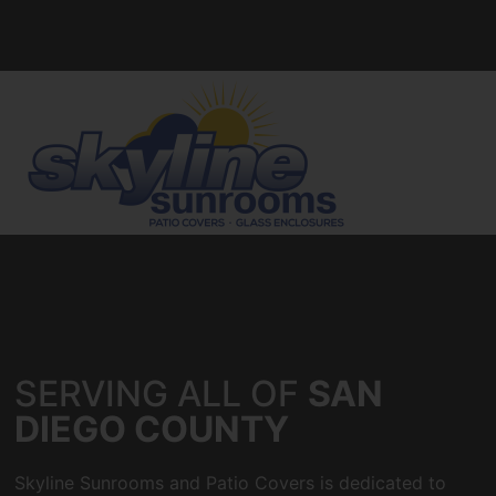
SERVING ALL OF
SAN
DIEGO COUNTY
Skyline Sunrooms and Patio Covers is dedicated to