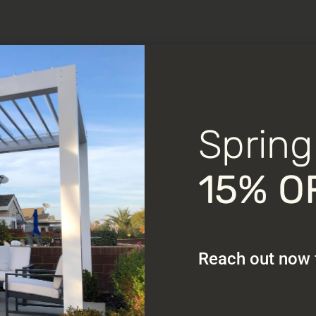
Spring
15% O
Reach out now f