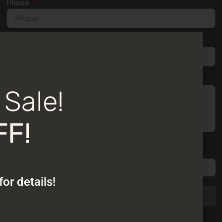
Phone
Email
Message
 Sale!
FF!
Please attach no more than 4 photos of the area where
you are considering adding a sunroom or patio cover.
or details!
Send