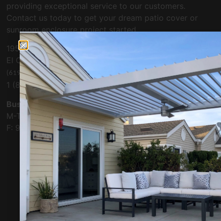
providing exceptional service to our customers.
Contact us today to get your dream patio cover or
sunroom enclosure project started.
1955 Cordell Ct. Suite #101
El Cajon, CA 92020
(619) 334-4504
1 (800) 479-0019
Business Hours:
M-Th: 9:00 A.M. – 5:00 P.M.
F: 9:00 A.M. – 4:00 P.M.