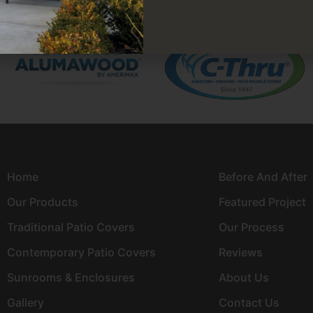
Home
Before And After
Our Products
Featured Project
Traditional Patio Covers
Our Process
Contemporary Patio Covers
Reviews
Sunrooms & Enclosures
About Us
Gallery
Contact Us