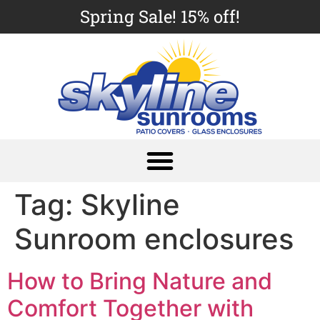
Spring Sale! 15% off!
Tag:
Skyline
Sunroom enclosures
How to Bring Nature and
Comfort Together with