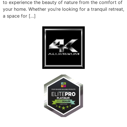
to experience the beauty of nature from the comfort of
your home. Whether you’re looking for a tranquil retreat,
a space for […]