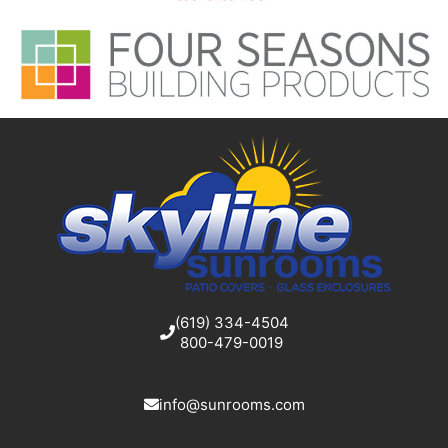
(619) 334-4504
800-479-0019
info@sunrooms.com