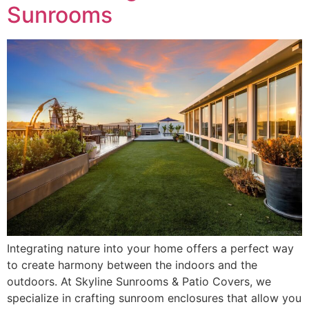
Sunrooms
Integrating nature into your home offers a perfect way
to create harmony between the indoors and the
outdoors. At Skyline Sunrooms & Patio Covers, we
specialize in crafting sunroom enclosures that allow you