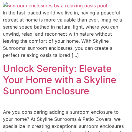
In the fast-paced world we live in, having a peaceful
retreat at home is more valuable than ever. Imagine a
serene space bathed in natural light, where you can
unwind, relax, and reconnect with nature without
leaving the comfort of your home. With Skyline
Sunrooms’ sunroom enclosures, you can create a
perfect relaxing oasis tailored […]
Unlock Serenity: Elevate
Your Home with a Skyline
Sunroom Enclosure
Are you considering adding a sunroom enclosure to
your home? At Skyline Sunrooms & Patio Covers, we
specialize in creating exceptional sunroom enclosures