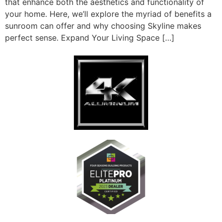
that enhance both the aesthetics and functionality of
your home. Here, we’ll explore the myriad of benefits a
sunroom can offer and why choosing Skyline makes
perfect sense. Expand Your Living Space […]