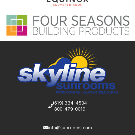
(619) 334-4504
800-479-0019
info@sunrooms.com