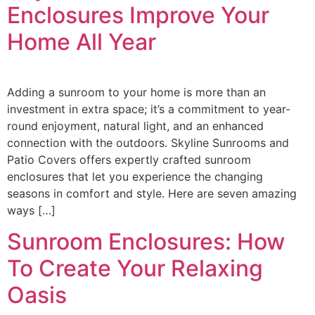
Enclosures Improve Your
Home All Year
Adding a sunroom to your home is more than an
investment in extra space; it’s a commitment to year-
round enjoyment, natural light, and an enhanced
connection with the outdoors. Skyline Sunrooms and
Patio Covers offers expertly crafted sunroom
enclosures that let you experience the changing
seasons in comfort and style. Here are seven amazing
ways […]
Sunroom Enclosures: How
To Create Your Relaxing
Oasis