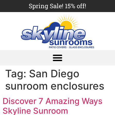
Spring Sale! 15% off!
Tag:
San Diego
sunroom enclosures
Discover 7 Amazing Ways
Skyline Sunroom