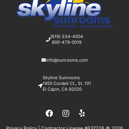
(619) 334-4504
800-479-0019
info@sunrooms.com
Skyline Sunrooms
1955 Cordell Ct., St. 101
El Cajon, CA 92020
Privacy Policy
| Contractor License #637226 © 2026