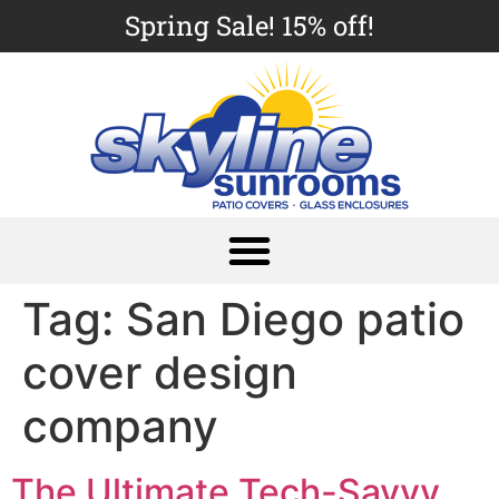
Spring Sale! 15% off!
Tag:
San Diego patio
cover design
company
The Ultimate Tech-Savvy