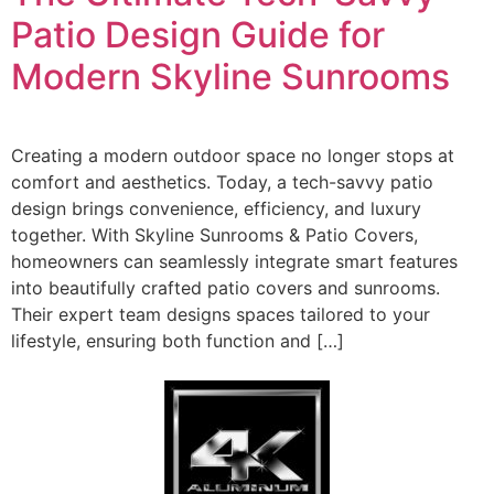
Patio Design Guide for
Modern Skyline Sunrooms
Creating a modern outdoor space no longer stops at
comfort and aesthetics. Today, a tech-savvy patio
design brings convenience, efficiency, and luxury
together. With Skyline Sunrooms & Patio Covers,
homeowners can seamlessly integrate smart features
into beautifully crafted patio covers and sunrooms.
Their expert team designs spaces tailored to your
lifestyle, ensuring both function and […]