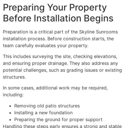
Preparing Your Property
Before Installation Begins
Preparation is a critical part of the Skyline Sunrooms
installation process. Before construction starts, the
team carefully evaluates your property.
This includes surveying the site, checking elevations,
and ensuring proper drainage. They also address any
potential challenges, such as grading issues or existing
structures.
In some cases, additional work may be required,
including:
Removing old patio structures
Installing a new foundation
Preparing the ground for proper support
Handling these steps early ensures a strong and stable