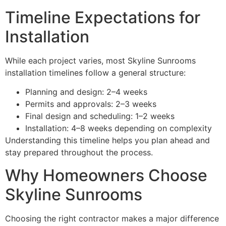
Timeline Expectations for
Installation
While each project varies, most Skyline Sunrooms
installation timelines follow a general structure:
Planning and design: 2–4 weeks
Permits and approvals: 2–3 weeks
Final design and scheduling: 1–2 weeks
Installation: 4–8 weeks depending on complexity
Understanding this timeline helps you plan ahead and
stay prepared throughout the process.
Why Homeowners Choose
Skyline Sunrooms
Choosing the right contractor makes a major difference