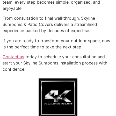
team, every step becomes simple, organized, and
enjoyable.
From consultation to final walkthrough, Skyline
Sunrooms & Patio Covers delivers a streamlined
experience backed by decades of expertise.
If you are ready to transform your outdoor space, now
is the perfect time to take the next step.
Contact us
today to schedule your consultation and
start your Skyline Sunrooms installation process with
confidence.