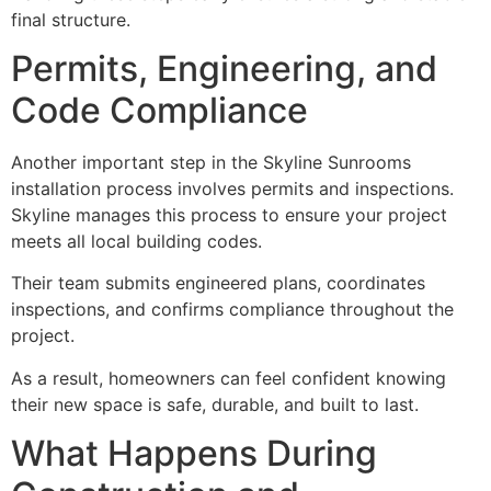
final structure.
Permits, Engineering, and
Code Compliance
Another important step in the Skyline Sunrooms
installation process involves permits and inspections.
Skyline manages this process to ensure your project
meets all local building codes.
Their team submits engineered plans, coordinates
inspections, and confirms compliance throughout the
project.
As a result, homeowners can feel confident knowing
their new space is safe, durable, and built to last.
What Happens During