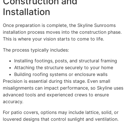
Construction and
Installation
Once preparation is complete, the Skyline Sunrooms
installation process moves into the construction phase.
This is where your vision starts to come to life.
The process typically includes:
Installing footings, posts, and structural framing
Attaching the structure securely to your home
Building roofing systems or enclosure walls
Precision is essential during this stage. Even small
misalignments can impact performance, so Skyline uses
advanced tools and experienced crews to ensure
accuracy.
For patio covers, options may include lattice, solid, or
louvered designs that control sunlight and ventilation.