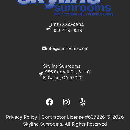
(619) 334-4504
800-479-0019
info@sunrooms.com
Skyline Sunrooms
1955 Cordell Ct., St. 101
El Cajon, CA 92020
Privacy Policy
| Contractor License #637226 © 2026
Skyline Sunrooms. All Rights Reserved