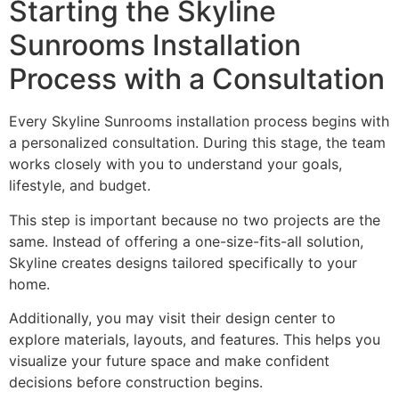
Starting the Skyline
Sunrooms Installation
Process with a Consultation
Every Skyline Sunrooms installation process begins with
a personalized consultation. During this stage, the team
works closely with you to understand your goals,
lifestyle, and budget.
This step is important because no two projects are the
same. Instead of offering a one-size-fits-all solution,
Skyline creates designs tailored specifically to your
home.
Additionally, you may visit their design center to
explore materials, layouts, and features. This helps you
visualize your future space and make confident
decisions before construction begins.