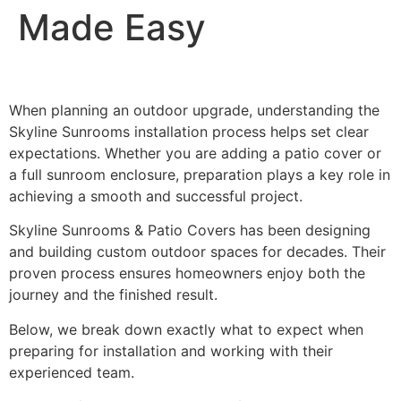
Made Easy
When planning an outdoor upgrade, understanding the
Skyline Sunrooms installation process helps set clear
expectations. Whether you are adding a patio cover or
a full sunroom enclosure, preparation plays a key role in
achieving a smooth and successful project.
Skyline Sunrooms & Patio Covers has been designing
and building custom outdoor spaces for decades. Their
proven process ensures homeowners enjoy both the
journey and the finished result.
Below, we break down exactly what to expect when
preparing for installation and working with their
experienced team.