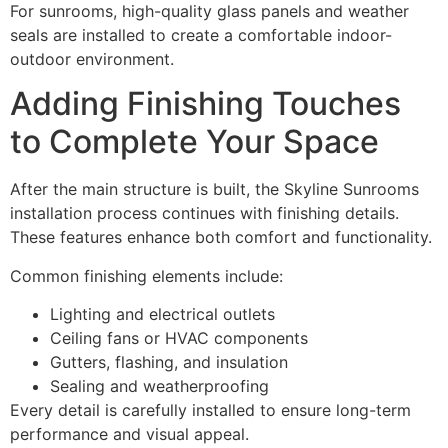
For sunrooms, high-quality glass panels and weather
seals are installed to create a comfortable indoor-
outdoor environment.
Adding Finishing Touches
to Complete Your Space
After the main structure is built, the Skyline Sunrooms
installation process continues with finishing details.
These features enhance both comfort and functionality.
Common finishing elements include:
Lighting and electrical outlets
Ceiling fans or HVAC components
Gutters, flashing, and insulation
Sealing and weatherproofing
Every detail is carefully installed to ensure long-term
performance and visual appeal.