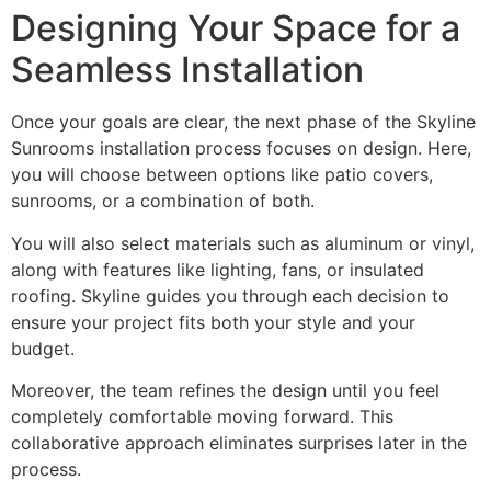
Designing Your Space for a
Seamless Installation
Once your goals are clear, the next phase of the Skyline
Sunrooms installation process focuses on design. Here,
you will choose between options like patio covers,
sunrooms, or a combination of both.
You will also select materials such as aluminum or vinyl,
along with features like lighting, fans, or insulated
roofing. Skyline guides you through each decision to
ensure your project fits both your style and your
budget.
Moreover, the team refines the design until you feel
completely comfortable moving forward. This
collaborative approach eliminates surprises later in the
process.