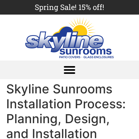
Spring Sale! 15% off!
Skyline Sunrooms
Installation Process:
Planning, Design,
and Installation