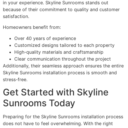
in your experience. Skyline Sunrooms stands out
because of their commitment to quality and customer
satisfaction.
Homeowners benefit from:
Over 40 years of experience
Customized designs tailored to each property
High-quality materials and craftsmanship
Clear communication throughout the project
Additionally, their seamless approach ensures the entire
Skyline Sunrooms installation process is smooth and
stress-free.
Get Started with Skyline
Sunrooms Today
Preparing for the Skyline Sunrooms installation process
does not have to feel overwhelming. With the right