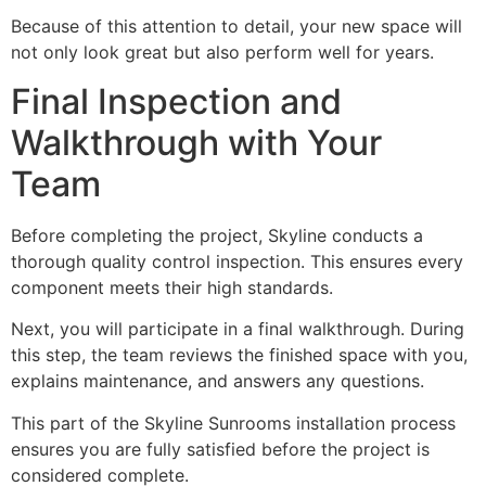
Because of this attention to detail, your new space will
not only look great but also perform well for years.
Final Inspection and
Walkthrough with Your
Team
Before completing the project, Skyline conducts a
thorough quality control inspection. This ensures every
component meets their high standards.
Next, you will participate in a final walkthrough. During
this step, the team reviews the finished space with you,
explains maintenance, and answers any questions.
This part of the Skyline Sunrooms installation process
ensures you are fully satisfied before the project is
considered complete.