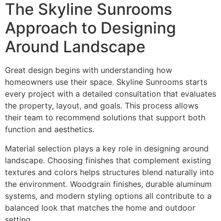
The Skyline Sunrooms
Approach to Designing
Around Landscape
Great design begins with understanding how
homeowners use their space. Skyline Sunrooms starts
every project with a detailed consultation that evaluates
the property, layout, and goals. This process allows
their team to recommend solutions that support both
function and aesthetics.
Material selection plays a key role in designing around
landscape. Choosing finishes that complement existing
textures and colors helps structures blend naturally into
the environment. Woodgrain finishes, durable aluminum
systems, and modern styling options all contribute to a
balanced look that matches the home and outdoor
setting.