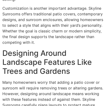
Customization is another important advantage. Skyline
Sunrooms offers traditional patio covers, contemporary
designs, and sunroom enclosures, allowing homeowners
to select a style that aligns with their yard’s personality.
Whether the goal is classic charm or modern simplicity,
the final design supports the landscape rather than
competing with it.
Designing Around
Landscape Features Like
Trees and Gardens
Many homeowners worry that adding a patio cover or
sunroom will require removing trees or altering gardens.
However, designing around landscape means working
with these features instead of against them. Skyline
Sunrooms carefully plans layouts to protect mature