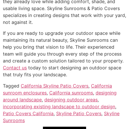
they already love while adding comfort, shade, and
usable living space. Skyline Sunrooms & Patio Covers
specializes in creating designs that work with your yard,
not against it.
If you are ready to upgrade your outdoor space while
maintaining its natural beauty, Skyline Sunrooms can
help you bring that vision to life. Their experienced
team will guide you through every step of the process
and create a custom solution tailored to your property.
Contact us
today to start designing an outdoor space
that truly fits your landscape.
Tagged
California Skyline Patio Covers
,
California
sunroom enclosures
,
California sunrooms
,
designing
around landscape
,
designing outdoor areas
,
incorporating existing landscape to outdoor design
,
Patio Covers California
,
Skyline Patio Covers
,
Skyline
Sunrooms