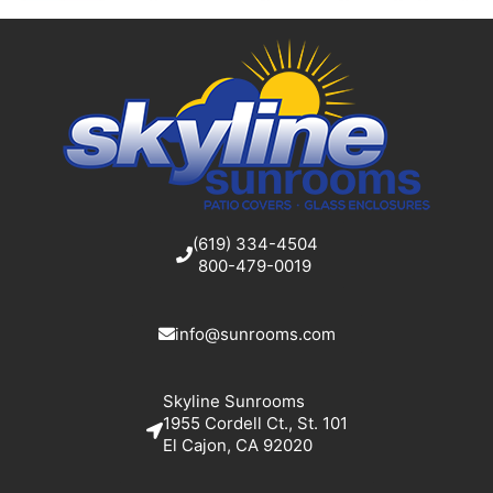
(619) 334-4504
800-479-0019
info@sunrooms.com
Skyline Sunrooms
1955 Cordell Ct., St. 101
El Cajon, CA 92020