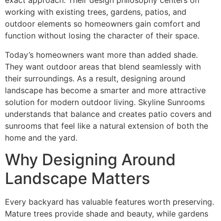
exact approach. Their design philosophy centers on
working with existing trees, gardens, patios, and
outdoor elements so homeowners gain comfort and
function without losing the character of their space.
Today’s homeowners want more than added shade.
They want outdoor areas that blend seamlessly with
their surroundings. As a result, designing around
landscape has become a smarter and more attractive
solution for modern outdoor living. Skyline Sunrooms
understands that balance and creates patio covers and
sunrooms that feel like a natural extension of both the
home and the yard.
Why Designing Around
Landscape Matters
Every backyard has valuable features worth preserving.
Mature trees provide shade and beauty, while gardens