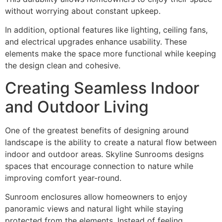
without worrying about constant upkeep.
In addition, optional features like lighting, ceiling fans,
and electrical upgrades enhance usability. These
elements make the space more functional while keeping
the design clean and cohesive.
Creating Seamless Indoor
and Outdoor Living
One of the greatest benefits of designing around
landscape is the ability to create a natural flow between
indoor and outdoor areas. Skyline Sunrooms designs
spaces that encourage connection to nature while
improving comfort year-round.
Sunroom enclosures allow homeowners to enjoy
panoramic views and natural light while staying
protected from the elements. Instead of feeling