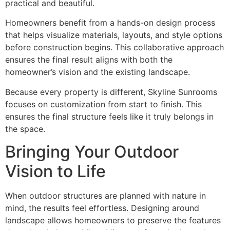
practical and beautiful.
Homeowners benefit from a hands-on design process
that helps visualize materials, layouts, and style options
before construction begins. This collaborative approach
ensures the final result aligns with both the
homeowner’s vision and the existing landscape.
Because every property is different, Skyline Sunrooms
focuses on customization from start to finish. This
ensures the final structure feels like it truly belongs in
the space.
Bringing Your Outdoor
Vision to Life
When outdoor structures are planned with nature in
mind, the results feel effortless. Designing around
landscape allows homeowners to preserve the features