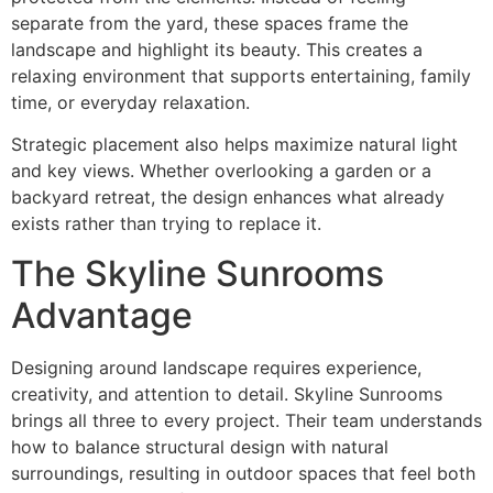
separate from the yard, these spaces frame the
landscape and highlight its beauty. This creates a
relaxing environment that supports entertaining, family
time, or everyday relaxation.
Strategic placement also helps maximize natural light
and key views. Whether overlooking a garden or a
backyard retreat, the design enhances what already
exists rather than trying to replace it.
The Skyline Sunrooms
Advantage
Designing around landscape requires experience,
creativity, and attention to detail. Skyline Sunrooms
brings all three to every project. Their team understands
how to balance structural design with natural
surroundings, resulting in outdoor spaces that feel both