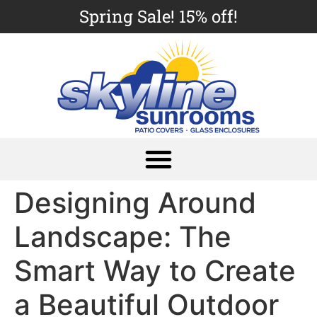
Spring Sale! 15% off!
Designing Around
Landscape: The
Smart Way to Create
a Beautiful Outdoor