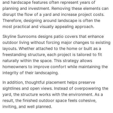
and hardscape features often represent years of
planning and investment. Removing these elements can
disrupt the flow of a yard and increase project costs.
Therefore, designing around landscape is often the
most practical and visually appealing approach.
Skyline Sunrooms designs patio covers that enhance
outdoor living without forcing major changes to existing
layouts. Whether attached to the home or built as a
freestanding structure, each project is tailored to fit
naturally within the space. This strategy allows
homeowners to improve comfort while maintaining the
integrity of their landscaping.
In addition, thoughtful placement helps preserve
sightlines and open views. Instead of overpowering the
yard, the structure works with the environment. As a
result, the finished outdoor space feels cohesive,
inviting, and well planned.