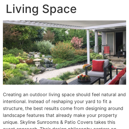
Living Space
Creating an outdoor living space should feel natural and
intentional. Instead of reshaping your yard to fit a
structure, the best results come from designing around
landscape features that already make your property
unique. Skyline Sunrooms & Patio Covers takes this