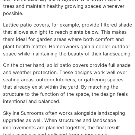
trees and maintain healthy growing spaces whenever
possible.
Lattice patio covers, for example, provide filtered shade
that allows sunlight to reach plants below. This makes
them ideal for garden areas where both comfort and
plant health matter. Homeowners gain a cooler outdoor
space while maintaining the beauty of their landscaping.
On the other hand, solid patio covers provide full shade
and weather protection. These designs work well over
seating areas, outdoor kitchens, or gathering spaces
that already exist within the yard. By matching the
structure to the function of the space, the design feels
intentional and balanced.
Skyline Sunrooms often works alongside landscaping
upgrades as well. When structures and landscape
improvements are planned together, the final result
feels seamless and polished from every angle.