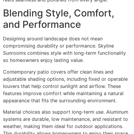
Blending Style, Comfort,
and Performance
Designing around landscape does not mean
compromising durability or performance. Skyline
Sunrooms combines style with long-term functionality
so homeowners enjoy lasting value.
Contemporary patio covers offer clean lines and
adjustable shading options, including fixed or operable
louvers that help control sunlight and airflow. These
features improve comfort while maintaining a natural
appearance that fits the surrounding environment.
Material choices also support long-term use. Aluminum
systems are durable, low maintenance, and resistant to
weather, making them ideal for outdoor applications.
This durability allows homeowners to enjoy their space